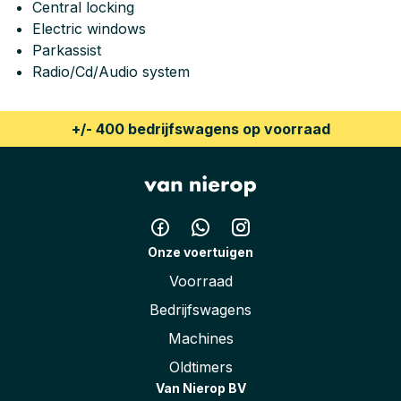
Central locking
Height
186 cm
Electric windows
Parkassist
Radio/Cd/Audio system
+/- 400 bedrijfswagens op voorraad
Onze voertuigen
Voorraad
Bedrijfswagens
Machines
Oldtimers
Van Nierop BV