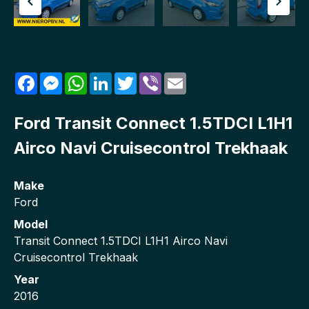
Share this advertisement
Facebook
Messenger
WhatsApp
LinkedIn
Twitter
Viber
Email
Ford Transit Connect 1.5TDCI L1H1
Airco Navi Cruisecontrol Trekhaak
Make
Ford
Model
Transit Connect 1.5TDCI L1H1 Airco Navi
Cruisecontrol Trekhaak
Year
2016