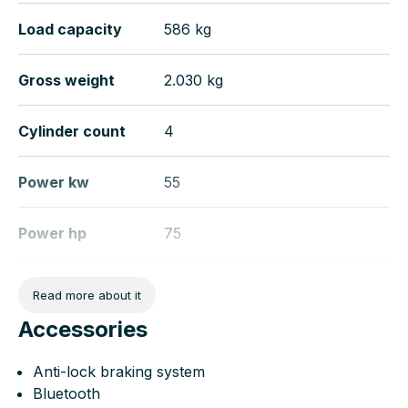
Load capacity
586 kg
Gross weight
2.030 kg
Cylinder count
4
Power kw
55
Power hp
75
Wheelbase
266
Read more about it
Accessories
Length
442 cm
Anti-lock braking system
Width
184 cm
Bluetooth