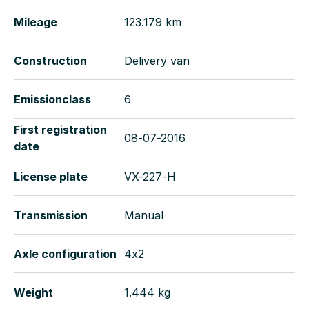
Mileage
123.179 km
Construction
Delivery van
Emissionclass
6
First registration
08-07-2016
date
License plate
VX-227-H
Transmission
Manual
Axle configuration
4x2
Weight
1.444 kg