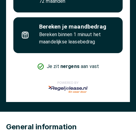
General information