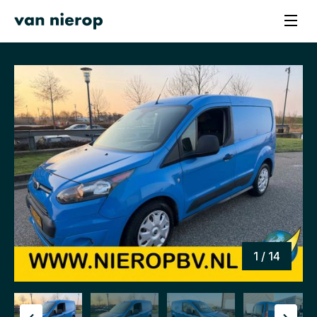
1 / 14