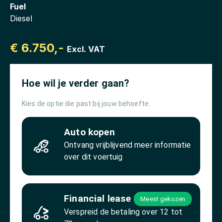
Fuel
Diesel
€ 6.750,-
Excl. VAT