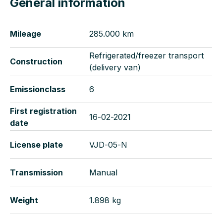
General information
Mileage
285.000 km
Refrigerated/freezer transport
Construction
(delivery van)
Emissionclass
6
First registration
16-02-2021
date
License plate
VJD-05-N
Transmission
Manual
Weight
1.898 kg