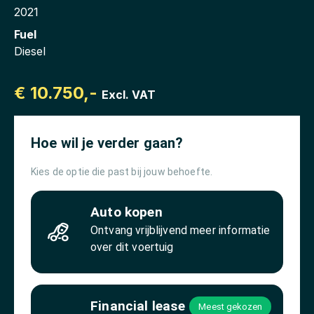
2021
Fuel
Diesel
€ 10.750,-
Excl. VAT