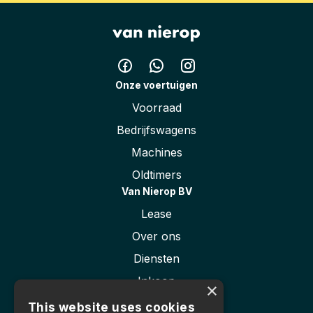
Height
191 cm
Onze voertuigen
Voorraad
Bedrijfswagens
Machines
Oldtimers
Van Nierop BV
Lease
Over ons
Diensten
Inkoop
×
Contact
This website uses cookies