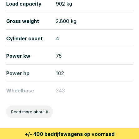
Load capacity
902 kg
Gross weight
2.800 kg
Cylinder count
4
Power kw
75
Power hp
102
Wheelbase
343
Length
537 cm
Read more about it
Width
193 cm
+/- 400 bedrijfswagens op voorraad