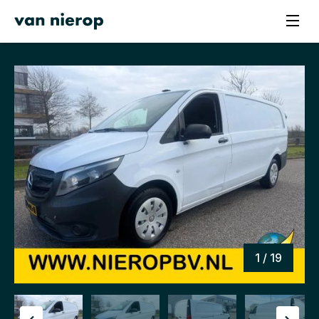
1 / 19