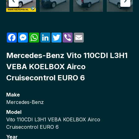
Share this advertisement
Facebook
Messenger
WhatsApp
LinkedIn
Twitter
Viber
Email
Mercedes-Benz Vito 110CDI L3H1
VEBA KOELBOX Airco
Cruisecontrol EURO 6
Make
Mercedes-Benz
Model
Vito 110CDI L3H1 VEBA KOELBOX Airco
Cruisecontrol EURO 6
Year